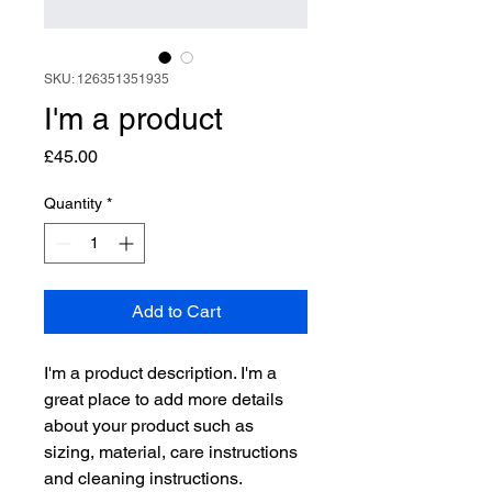
SKU: 126351351935
I'm a product
Price
£45.00
Quantity
*
Add to Cart
I'm a product description. I'm a 
great place to add more details 
about your product such as 
sizing, material, care instructions 
and cleaning instructions.