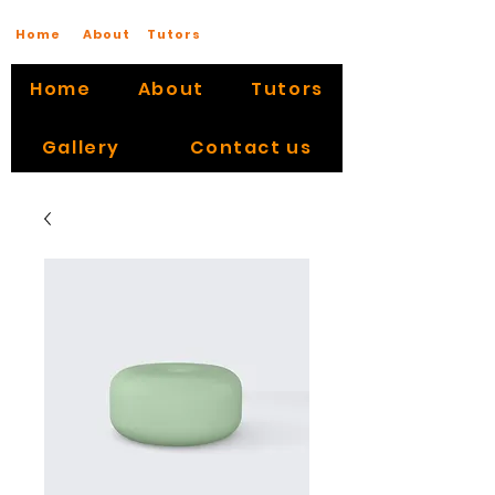
Home
About
Tutors
Home
About
Tutors
Gallery
Contact us